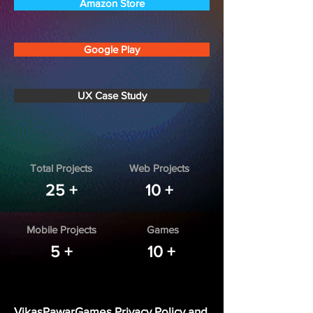
Amazon Store
Google Play
UX Case Study
Total Projects
Web Projects
25 +
10 +
Mobile Projects
Games
5 +
10 +
VikasPawarGames Privacy Policy and