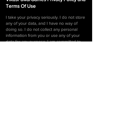
Terms Of Use
I take your privacy seriously. I do not store
any of your data, and I have no way of
doing so. I do not collect any personal
information from you or use any of your
data for any purpose. I am committed to
protecting your privacy and ensuring your
data remains secure. If you have any
questions or concerns about our privacy
policy, please do not hesitate to contact us.
I am always happy to answer any
questions you may have. Thank you for
playing my games!
For games with ads, I use the
following ad
networks
-
cas.ai
Email Me