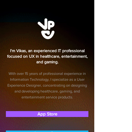
I'm Vikas, an experienced IT professional
focused on UX in healthcare, entertainment,
and gaming.
With over 15 years of professional experience in
Information Technology, I specialize as a User
Experience Designer, concentrating on designing
and developing healthcare, gaming, and
entertainment service products.
App Store