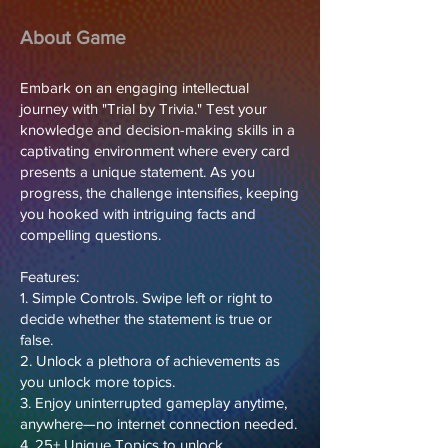
About Game
Embark on an engaging intellectual
journey with "Trial by Trivia." Test your
knowledge and decision-making skills in a
captivating environment where every card
presents a unique statement. As you
progress, the challenge intensifies, keeping
you hooked with intriguing facts and
compelling questions.
Features:
1. Simple Controls. Swipe left or right to
decide whether the statement is true or
false.
2. Unlock a plethora of achievements as
you unlock more topics.
3. Enjoy uninterrupted gameplay anytime,
anywhere—no internet connection needed.
4. 25+ Unique Topics to unlock.