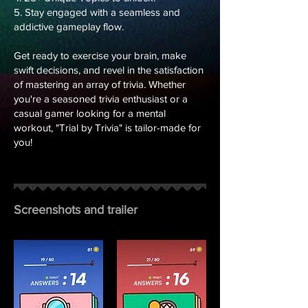
5. Stay engaged with a seamless and
addictive gameplay flow.
Get ready to exercise your brain, make
swift decisions, and revel in the satisfaction
of mastering an array of trivia. Whether
you're a seasoned trivia enthusiast or a
casual gamer looking for a mental
workout, "Trial by Trivia" is tailor-made for
you!
Screenshots and trailer