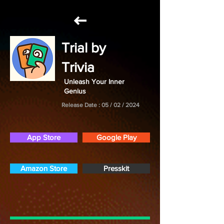
Trial by
Trivia
Unleash Your Inner
Genius
Release Date : 05 / 02 / 2024
App Store
Google Play
Amazon Store
Presskit