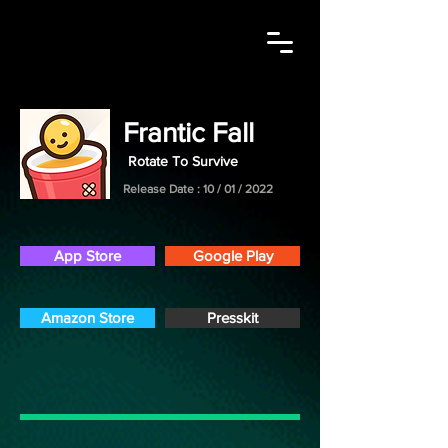
Contact Me
Frantic Fall
Rotate To Survive
Release Date : 10 / 01 / 2022
App Store
Google Play
Amazon Store
Presskit