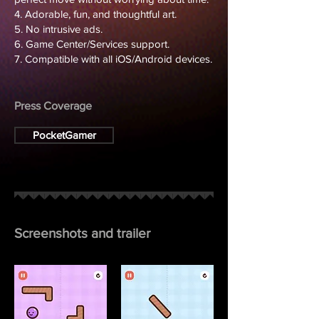
4. Adorable, fun, and thoughtful art.
5. No intrusive ads.
6. Game Center/Services support.
7. Compatible with all iOS/Android devices.
Press Coverage
PocketGamer
Screenshots and trailer