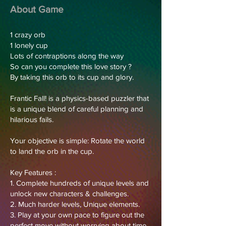
About Game
1 crazy orb
1 lonely cup
Lots of contraptions along the way
So can you complete this love story ?
By taking this orb to its cup and glory.
Frantic Fall! is a physics-based puzzler that
is a unique blend of careful planning and
hilarious fails.
Your objective is simple: Rotate the world
to land the orb in the cup.
Key Features :
1. Complete hundreds of unique levels and
unlock new characters & challenges.
2. Much harder levels, Unique elements.
3. Play at your own pace to figure out the
perfect move without worrying about time.