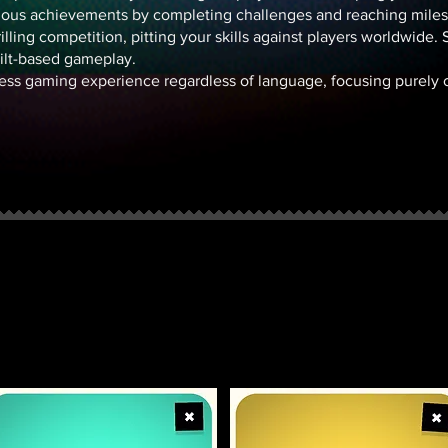
ious achievements by completing challenges and reaching miles
lling competition, pitting your skills against players worldwide. S
tilt-based gameplay.
ess gaming experience regardless of language, focusing purely on