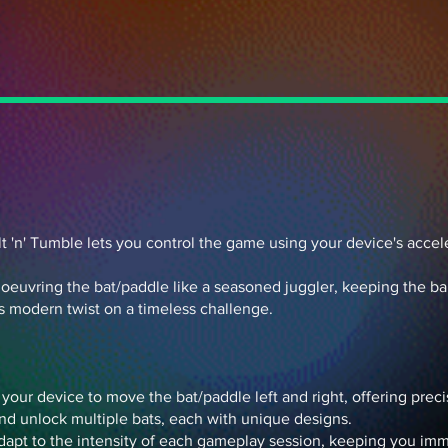
Tilt 'n' Tumble lets you control the game using your device's acce
uvring the bat/paddle like a seasoned juggler, keeping the ball 
is modern twist on a timeless challenge.
t your device to move the bat/paddle left and right, offering pre
nd unlock multiple bats, each with unique designs.
dapt to the intensity of each gameplay session, keeping you i