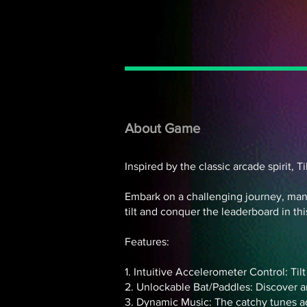
About Game
Inspired by the classic arcade spirit, 
Embark on a challenging journey, manoe
tilt and conquer the leaderboard in th
Features:
1. Intuitive Accelerometer Control: Til
2. Unlockable Bat/Paddles: Discover a
3. Dynamic Music: The catchy tunes a