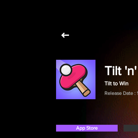
Tilt '
Tilt to Win
Release Date : 
App Store