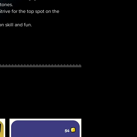
tones.
trive for the top spot on the
 skill and fun.