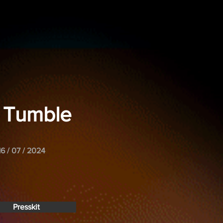
n' Tumble
16 / 07 / 2024
Presskit