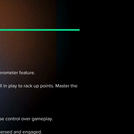
lerometer feature.
in play to rack up points. Master the
cise control over gameplay.
mmersed and engaged.