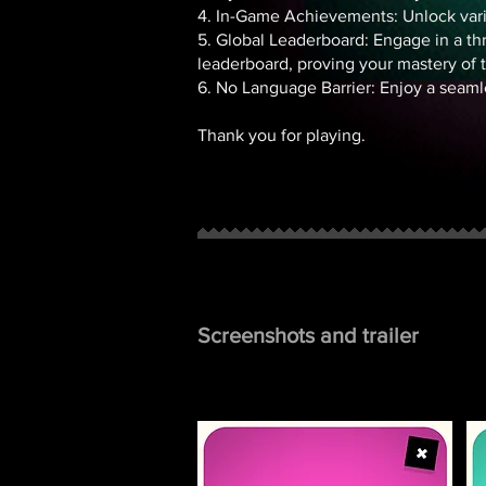
4. In-Game Achievements: Unlock var
5. Global Leaderboard: Engage in a thri
leaderboard, proving your mastery of 
6. No Language Barrier: Enjoy a seaml
Thank you for playing.
Screenshots and trailer